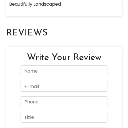
Beautifully Landscaped
REVIEWS
Write Your Review