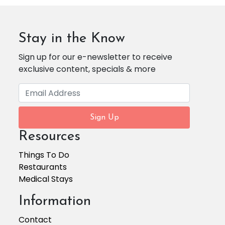
Stay in the Know
Sign up for our e-newsletter to receive
exclusive content, specials & more
Sign Up
Resources
Things To Do
Restaurants
Medical Stays
Information
Contact