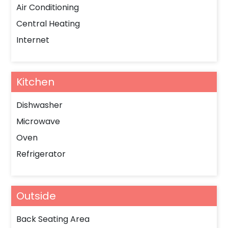
Air Conditioning
Central Heating
Internet
Kitchen
Dishwasher
Microwave
Oven
Refrigerator
Outside
Back Seating Area