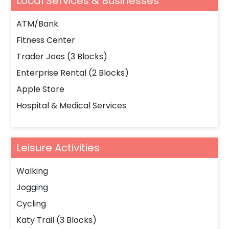
Local Services & Businesses
ATM/Bank
Fitness Center
Trader Joes (3 Blocks)
Enterprise Rental (2 Blocks)
Apple Store
Hospital & Medical Services
Leisure Activities
Walking
Jogging
Cycling
Katy Trail (3 Blocks)