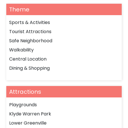
Theme
Sports & Activities
Tourist Attractions
Safe Neighborhood
Walkability
Central Location
Dining & Shopping
Attractions
Playgrounds
Klyde Warren Park
Lower Greenville