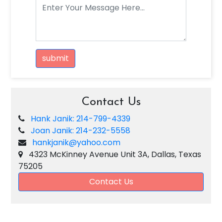
submit
Contact Us
Hank Janik: 214-799-4339
Joan Janik: 214-232-5558
hankjanik@yahoo.com
4323 McKinney Avenue Unit 3A, Dallas, Texas
75205
Contact Us