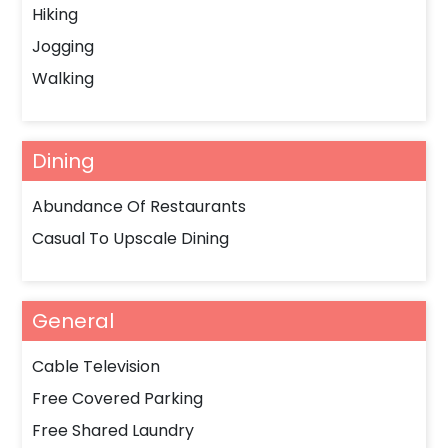
Hiking
Jogging
Walking
Dining
Abundance Of Restaurants
Casual To Upscale Dining
General
Cable Television
Free Covered Parking
Free Shared Laundry