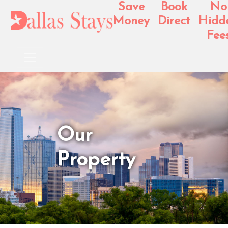
Save
Book
No
Money
Direct
Hidd
Fee
Our
Property