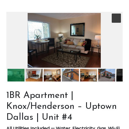
1BR Apartment |
Knox/Henderson – Uptown
Dallas | Unit #4
All Utilities Included — Water, Electricity, Gas, Wi-Fi,