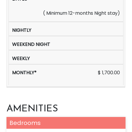
( Minimum 12-months Night stay)
$ 1,700.00
AMENITIES
Bedrooms