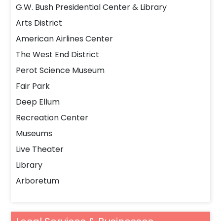
G.W. Bush Presidential Center & Library
Arts District
American Airlines Center
The West End District
Perot Science Museum
Fair Park
Deep Ellum
Recreation Center
Museums
Live Theater
Library
Arboretum