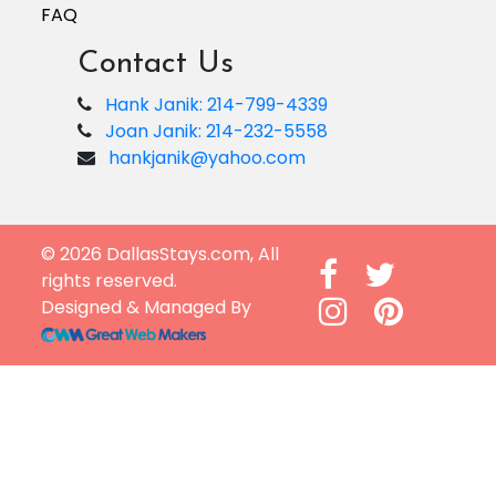
FAQ
Contact Us
Hank Janik: 214-799-4339
Joan Janik: 214-232-5558
hankjanik@yahoo.com
© 2026 DallasStays.com, All
rights reserved.
Designed & Managed By