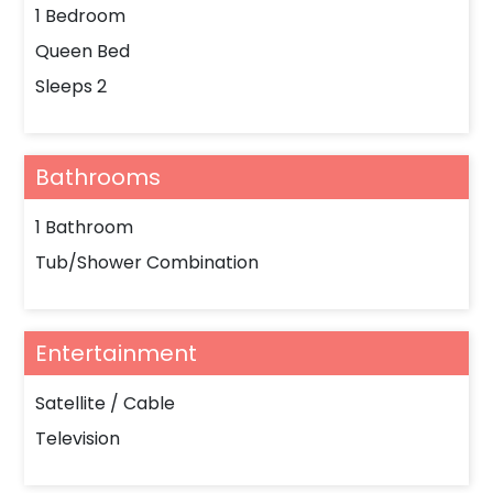
1 Bedroom
Queen Bed
Sleeps 2
Bathrooms
1 Bathroom
Tub/Shower Combination
Entertainment
Satellite / Cable
Television