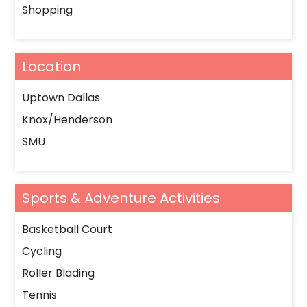
Shopping
Location
Uptown Dallas
Knox/Henderson
SMU
Sports & Adventure Activities
Basketball Court
Cycling
Roller Blading
Tennis