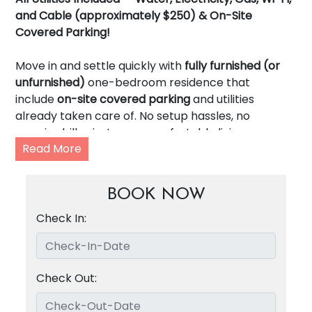
and Cable (approximately $250) & On-Site
Covered Parking!
Move in and settle quickly with
fully furnished (or
unfurnished)
one-bedroom residence that
include
on-site covered parking
and utilities
already taken care of. No setup hassles, no
surprise bills—just easy, comfortable living.
Read More
Features
keyless entry,
a functional
updated
kitchen or kitchenette with gas stove,
BOOK NOW
bath with tub/shower combination, high-speed
internet,
spacious rooms
with
generous closet
Check In:
space,
and
on-site tenant only laundry
facilities,
making day-to-day life simple and efficient.
Check Out:
Located in the heart of
Uptown Dallas’ Knox /
Henderson District,
4323 McKinney Avenue puts